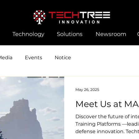
Technology
Solutions
Newsroom
Media
Events
Notice
May 26, 2025
Meet Us at MA
Discover the future of in
Training Platforms —lead
defense innovation. Techt