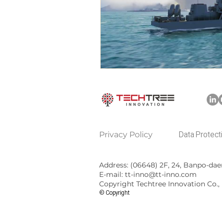
​Privacy Policy
Data Protect
Address: (06648)
2F, 24, Banpo-dae
E-mail: tt-inno@tt-inno.com
Copyright Techtree Innovation Co., L
© Copyright