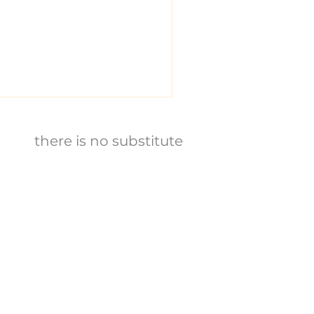
there is no substitute
E
​비윤리