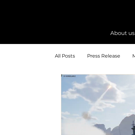
About us
All Posts
Press Release