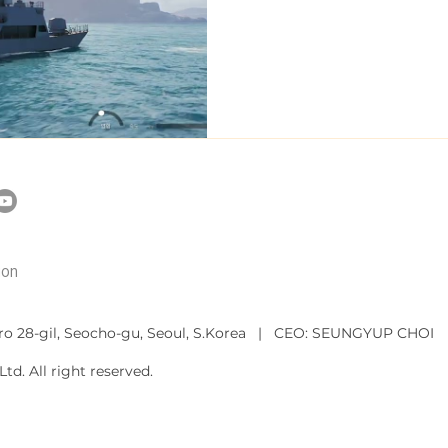
ion
ro 28-gil, Seocho-gu, Seoul, S.Korea
| CEO: SEUNGYUP CHOI
td. All right reserved.