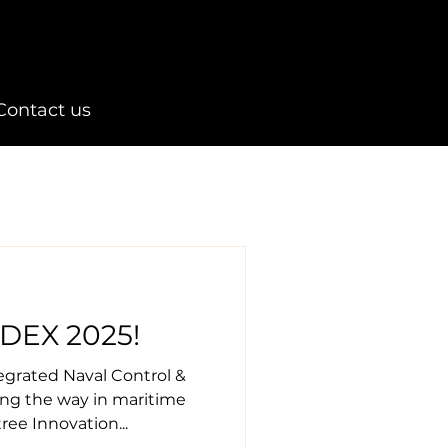
Contact us
DEX 2025!
tegrated Naval Control &
ing the way in maritime
ree Innovation...