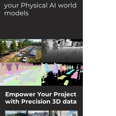
your Physical AI world
models
Empower Your Project
with Precision 3D data