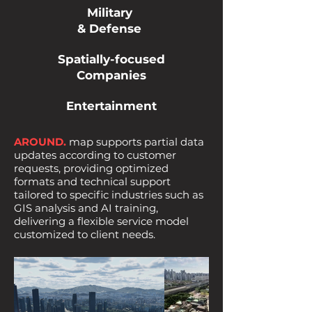
Military
& Defense
Spatially-focused
Companies
Entertainment
AROUND.
map supports partial data
updates according to customer
requests, providing optimized
formats and technical support
tailored to specific industries such as
GIS analysis and AI training,
delivering a flexible service model
customized to client needs.