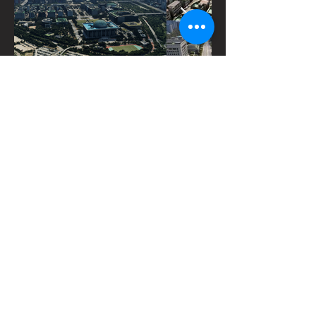
Get in Touch
Do you need 3D maps and data for
your ongoing projects?
Name
Affiliation