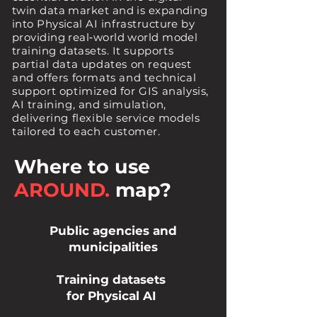
twin data market and is expanding
into Physical AI infrastructure by
providing real‑world world model
training datasets.
It supports
partial data updates on request
and offers formats and technical
support optimized for GIS analysis,
AI training, and simulation,
delivering flexible service models
tailored to each customer.
Where to use
AROUND.
map?
Public agencies and
municipalities
Training datasets
for Physical AI