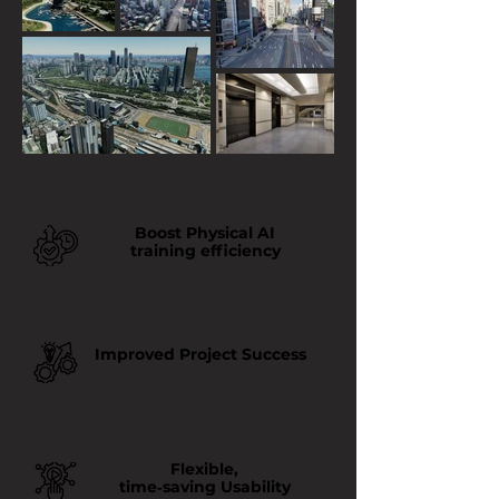
Boost Physical AI
training efficiency
Improved Project Success
Flexible,
time‑saving Usability