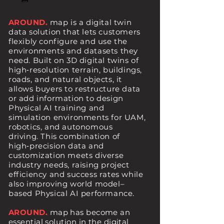
AROUND.
map is a digital twin
data solution that lets customers
flexibly configure and use the
environments and datasets they
need.
Built on 3D digital twins of
high‑resolution terrain, buildings,
roads, and natural objects, it
allows buyers to restructure data
or add information to design
Physical AI training and
simulation environments for UAM,
robotics, and autonomous
driving.
This combination of
high‑precision data and
customization meets diverse
industry needs, raising project
efficiency and success rates while
also improving world model–
based Physical AI performance.
AROUND.
map has become an
essential solution in the digital